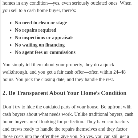
homes in any condition—yes, even seriously outdated ones. When
you sell to a cash home buyer, there’s:
No need to clean or stage
No repairs required
No inspections or appraisals
No waiting on financing
No agent fees or commissions
You simply tell them about your property, they do a quick
walkthrough, and you get a fair cash offer—often within 24–48
hours. You pick the closing date, and they handle the rest.
2. Be Transparent About Your Home’s Condition
Don’t try to hide the outdated parts of your house. Be upfront with
cash buyers about what needs work. Unlike traditional buyers, cash
home buyers aren’t looking for perfection. They have contractors
and crews ready to handle the repairs themselves and they factor
those costs into the offer they give you. So yes, you can still get a