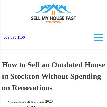
209-395-1150
How to Sell an Outdated House
in Stockton Without Spending
on Renovations
Published at April 22, 2025