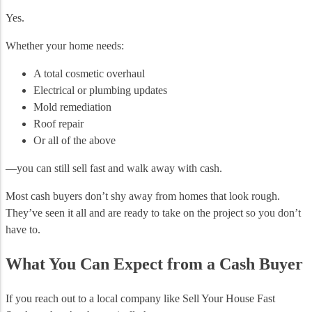
Yes.
Whether your home needs:
A total cosmetic overhaul
Electrical or plumbing updates
Mold remediation
Roof repair
Or all of the above
—you can still sell fast and walk away with cash.
Most cash buyers don’t shy away from homes that look rough.
They’ve seen it all and are ready to take on the project so you don’t
have to.
What You Can Expect from a Cash Buyer
If you reach out to a local company like Sell Your House Fast