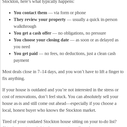
Stockton, here’s what typically happens:
You contact them
— via form or phone
They review your property
— usually a quick in-person
walkthrough
You get a cash offer
— no obligations, no pressure
You choose your closing date
— as soon or as delayed as
you need
You get paid
— no fees, no deductions, just a clean cash
payment
Most deals close in 7–14 days, and you won’t have to lift a finger to
fix anything.
If your house is outdated and you’re not interested in the stress or
cost of renovations, don’t feel stuck. You can absolutely sell your
house as-is and still come out ahead—especially if you choose a
local, honest buyer who knows the Stockton market.
Tired of your outdated Stockton house sitting on your to-do list?