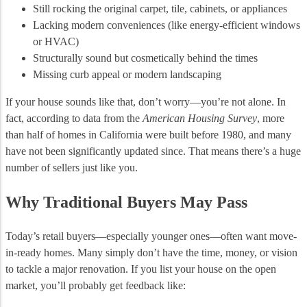
Still rocking the original carpet, tile, cabinets, or appliances
Lacking modern conveniences (like energy-efficient windows
or HVAC)
Structurally sound but cosmetically behind the times
Missing curb appeal or modern landscaping
If your house sounds like that, don’t worry—you’re not alone. In
fact, according to data from the
American Housing Survey
, more
than half of homes in California were built before 1980, and many
have not been significantly updated since. That means there’s a huge
number of sellers just like you.
Why Traditional Buyers May Pass
Today’s retail buyers—especially younger ones—often want move-
in-ready homes. Many simply don’t have the time, money, or vision
to tackle a major renovation. If you list your house on the open
market, you’ll probably get feedback like: