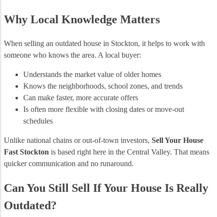
Why Local Knowledge Matters
When selling an outdated house in Stockton, it helps to work with
someone who knows the area. A local buyer:
Understands the market value of older homes
Knows the neighborhoods, school zones, and trends
Can make faster, more accurate offers
Is often more flexible with closing dates or move-out
schedules
Unlike national chains or out-of-town investors,
Sell Your House
Fast Stockton
is based right here in the Central Valley. That means
quicker communication and no runaround.
Can You Still Sell If Your House Is Really
Outdated?