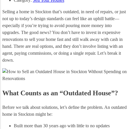
Category:
Sell Your Houses
Selling a home in Stockton that’s outdated, in need of repairs, or just
not up to today’s design standards can feel like an uphill battle—
especially if you’re trying to avoid pouring more money into
upgrades. The good news? You don’t have to invest in expensive
renovations to sell your home fast and still walk away with cash in
hand. There are real options, and they don’t involve listing with an
agent, paying commissions, or doing a single repair. Let’s break it
down.
What Counts as an “Outdated House”?
Before we talk about solutions, let’s define the problem. An outdated
home in Stockton might be:
Built more than 30 years ago with little to no updates