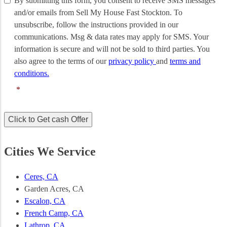
By submitting this form, you consent to receive SMS messages
submitting
and/or emails from Sell My House Fast Stockton. To
this
unsubscribe, follow the instructions provided in our
form,
communications. Msg & data rates may apply for SMS. Your
you
information is secure and will not be sold to third parties. You
consent
to
also agree to the terms of our
privacy policy
and
terms and
receive
conditions.
SMS
*
messages
and/or
emails
Click to Get cash Offer
from
Sell
My
Cities We Service
House
Fast
Stockton.
Ceres, CA
To
Garden Acres, CA
unsubscribe,
Escalon, CA
follow
the
French Camp, CA
instructions
Lathrop, CA