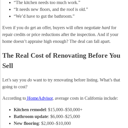
“The kitchen needs too much work.”
“It needs new floors, and the roof is old.”
“We’d have to gut the bathroom.”
Even if you do get an offer, buyers will often negotiate
hard
for
repair credits or price reductions after the inspection. And if your
home doesn’t appraise high enough? The deal can fall apart.
The Real Cost of Renovating Before You
Sell
Let’s say you
do
want to try renovating before listing. What’s that
going to cost?
According to
HomeAdvisor
, average costs in California include:
Kitchen remodel
: $15,000–$50,000+
Bathroom update
: $6,000–$25,000
New flooring
: $2,000–$10,000