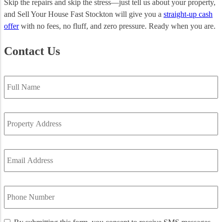
Skip the repairs and skip the stress—just tell us about your property,
and Sell Your House Fast Stockton will give you a
straight-up cash
offer
with no fees, no fluff, and zero pressure. Ready when you are.
Contact Us
Full
Name
*
Property
Address
*
Email
Address
*
Phone
Number
*
By