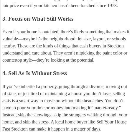
fair price even if your kitchen hasn’t been touched since 1978.
3. Focus on What Still Works
Even if your home is outdated, there’s likely something that makes it
valuable—maybe it’s the neighborhood, lot size, layout, or schools
nearby. These are the kinds of things that cash buyers in Stockton
understand and care about. They aren’t nitpicking the paint color or
countertop style—they’re looking at the potential.
4. Sell As-Is Without Stress
If you’ve inherited a property, going through a divorce, moving out
of state, or just tired of maintaining a house you don’t love, selling
as-is is a smart way to move on without the headaches. You don’t
have to pour your time or money into making it “market-ready.”
Instead, skip the showings, skip the strangers walking through your
home, and skip the stress. A local home buyer like Sell Your House
Fast Stockton can make it happen in a matter of days.