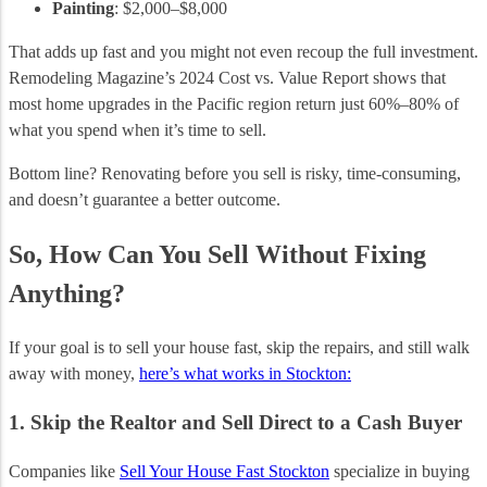
Painting
: $2,000–$8,000
That adds up fast and you might not even recoup the full investment.
Remodeling Magazine’s 2024 Cost vs. Value Report shows that
most home upgrades in the Pacific region return just 60%–80% of
what you spend when it’s time to sell.
Bottom line? Renovating before you sell is risky, time-consuming,
and doesn’t guarantee a better outcome.
So, How Can You Sell Without Fixing
Anything?
If your goal is to sell your house fast, skip the repairs, and still walk
away with money,
here’s what works in Stockton:
1. Skip the Realtor and Sell Direct to a Cash Buyer
Companies like
Sell Your House Fast Stockton
specialize in buying