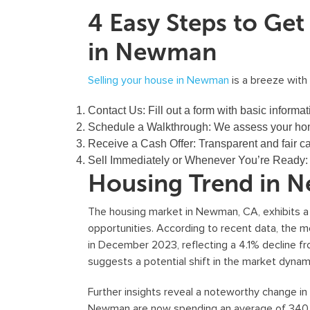
4 Easy Steps to Ge
in Newman
Selling your house in Newman
is a breeze with
Contact Us:
Fill out a form with basic informat
Schedule a Walkthrough:
We assess your hom
Receive a Cash Offer:
Transparent and fair ca
Sell Immediately or Whenever You’re Ready
Housing Trend in 
The housing market in Newman, CA, exhibits 
opportunities. According to recent data, the
in December 2023, reflecting a 4.1% decline fr
suggests a potential shift in the market dynam
Further insights reveal a noteworthy change in
Newman are now spending an average of 340 da