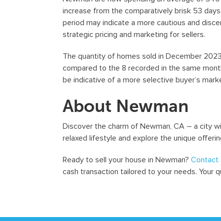
increase from the comparatively brisk 53 days 
period may indicate a more cautious and disce
strategic pricing and marketing for sellers.
The quantity of homes sold in December 2023 i
compared to the 8 recorded in the same month 
be indicative of a more selective buyer’s marke
About Newman
Discover the charm of Newman, CA – a city with
relaxed lifestyle and explore the unique offerin
Ready to sell your house in Newman?
Contact 
cash transaction tailored to your needs. Your 