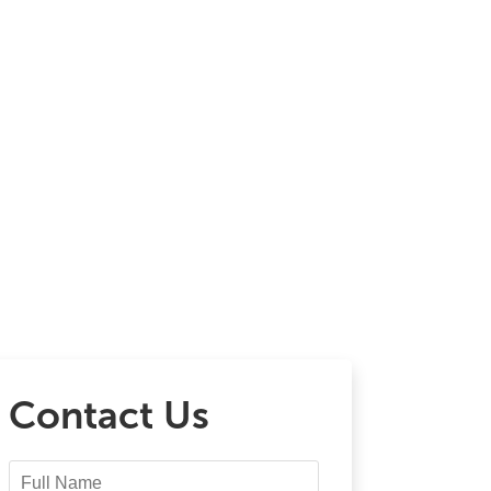
Contact Us
Full