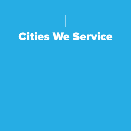
Cities We Service