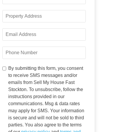
Name
*
Property
Address
*
Email
Address
*
Phone
Number
*
By
By submitting this form, you consent
submitting
to receive SMS messages and/or
this
emails from Sell My House Fast
form,
Stockton. To unsubscribe, follow the
you
instructions provided in our
consent
to
communications. Msg & data rates
receive
may apply for SMS. Your information
SMS
is secure and will not be sold to third
messages
parties. You also agree to the terms
and/or
of our
privacy policy
and
terms and