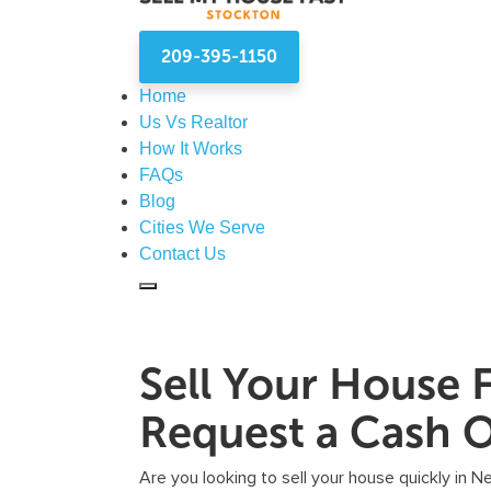
209-395-1150
Home
Us Vs Realtor
How It Works
FAQs
Blog
Cities We Serve
Contact Us
Sell Your House 
Request a Cash O
Are you looking to sell your house quickly in