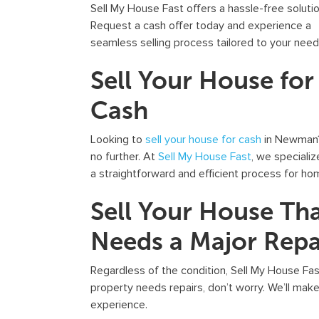
Sell My House Fast offers a hassle-free solutio
Request a cash offer today and experience a
seamless selling process tailored to your need
Sell Your House for
Cash
Looking to
sell your house for cash
in Newman
no further. At
Sell My House Fast
, we speciali
a straightforward and efficient process for h
Sell Your House Th
Needs a Major Repa
Regardless of the condition, Sell My House Fa
property needs repairs, don’t worry. We’ll make 
experience.