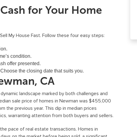
t Cash for Your Home
 Sell My House Fast. Follow these four easy steps:
ion.
e’s condition.
sh offer presented.
:
Choose the closing date that suits you.
Newman, CA
a dynamic landscape marked by both challenges and
 median sale price of homes in Newman was $455,000
om the previous year. This dip in median prices
ics, warranting attention from both buyers and sellers.
 the pace of real estate transactions. Homes in
ys on the market before being sold, a significant