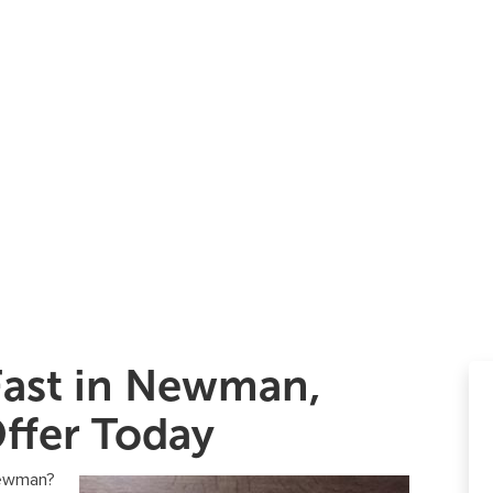
Fast in Newman,
ffer Today
 Newman?