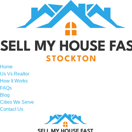
Home
Us Vs Realtor
How It Works
FAQs
Blog
Cities We Serve
Contact Us