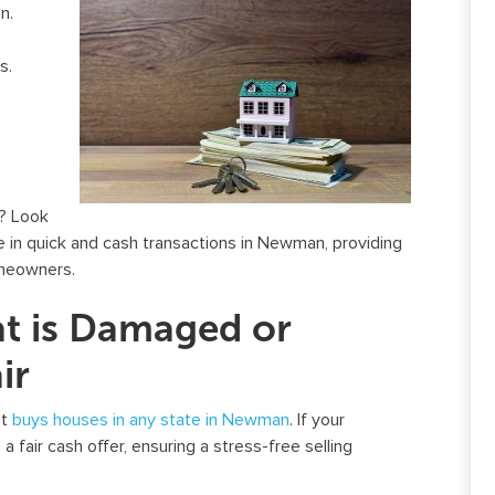
n.
s.
? Look
ze in quick and cash transactions in Newman, providing
omeowners.
at is Damaged or
ir
st
buys houses in any state in Newman
. If your
a fair cash offer, ensuring a stress-free selling