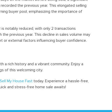
recorded the previous year. This elongated selling
rning buyer pool, emphasizing the importance of
s notably reduced, with only 2 transactions
the previous year. This decline in sales volume may
t or external factors influencing buyer confidence.
 a rich history and a vibrant community. Enjoy a
gs of this welcoming city.
Sell My House Fast
today. Experience a hassle-free,
quick and stress-free home sale awaits!