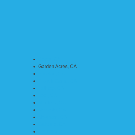
Ceres, CA
Garden Acres, CA
Escalon, CA
French Camp, CA
Lathrop, CA
Lodi, CA
Manteca, CA
Modesto, CA
Newman, CA
Oakdale, CA
Patterson, CA