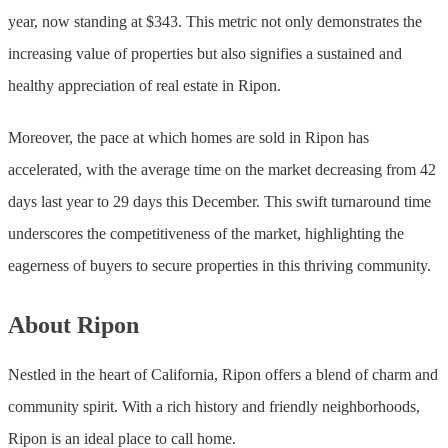
year, now standing at $343. This metric not only demonstrates the
increasing value of properties but also signifies a sustained and
healthy appreciation of real estate in Ripon.
Moreover, the pace at which homes are sold in Ripon has
accelerated, with the average time on the market decreasing from 42
days last year to 29 days this December. This swift turnaround time
underscores the competitiveness of the market, highlighting the
eagerness of buyers to secure properties in this thriving community.
About Ripon
Nestled in the heart of California, Ripon offers a blend of charm and
community spirit. With a rich history and friendly neighborhoods,
Ripon is an ideal place to call home.