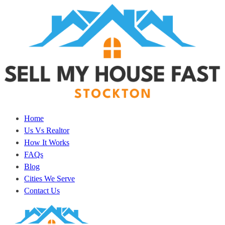
Home
Us Vs Realtor
How It Works
FAQs
Blog
Cities We Serve
Contact Us