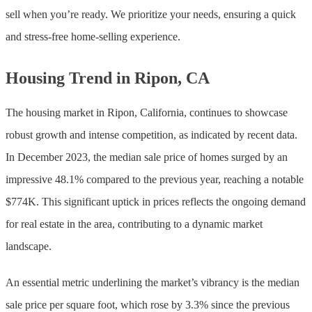
sell when you’re ready. We prioritize your needs, ensuring a quick
and stress-free home-selling experience.
Housing Trend in Ripon, CA
The housing market in Ripon, California, continues to showcase
robust growth and intense competition, as indicated by recent data.
In December 2023, the median sale price of homes surged by an
impressive 48.1% compared to the previous year, reaching a notable
$774K. This significant uptick in prices reflects the ongoing demand
for real estate in the area, contributing to a dynamic market
landscape.
An essential metric underlining the market’s vibrancy is the median
sale price per square foot, which rose by 3.3% since the previous