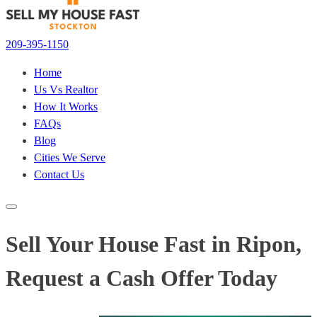
209-395-1150
Home
Us Vs Realtor
How It Works
FAQs
Blog
Cities We Serve
Contact Us
Sell Your House Fast in Ripon,
Request a Cash Offer Today