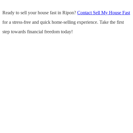
Ready to sell your house fast in Ripon?
Contact Sell My House Fast
for a stress-free and quick home-selling experience. Take the first
step towards financial freedom today!