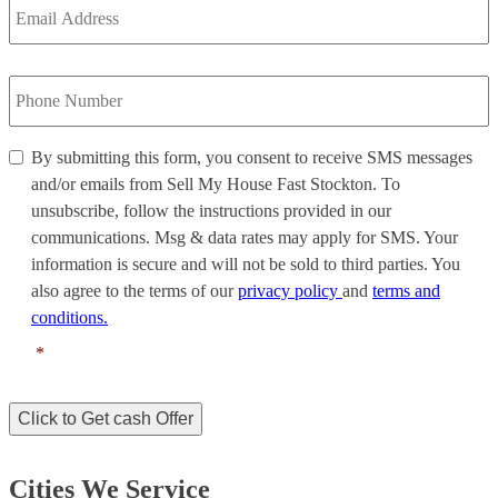
Address
*
Phone
Number
*
By
By submitting this form, you consent to receive SMS messages
submitting
and/or emails from Sell My House Fast Stockton. To
this
unsubscribe, follow the instructions provided in our
form,
communications. Msg & data rates may apply for SMS. Your
you
information is secure and will not be sold to third parties. You
consent
to
also agree to the terms of our
privacy policy
and
terms and
receive
conditions.
SMS
*
messages
and/or
emails
Click to Get cash Offer
from
Sell
My
Cities We Service
House