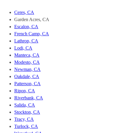
Fast
Stockton.
Ceres, CA
To
Garden Acres, CA
unsubscribe,
Escalon, CA
follow
the
French Camp, CA
instructions
Lathrop, CA
provided
Lodi, CA
in
Manteca, CA
our
Modesto, CA
communications.
Msg
Newman, CA
&
Oakdale, CA
data
Patterson, CA
rates
Ripon, CA
may
Riverbank, CA
apply
for
Salida, CA
SMS.
Stockton, CA
Your
Tracy, CA
information
Turlock, CA
is