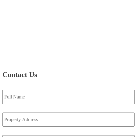
Contact Us
Full
Name
*
Property
Address
*
Email