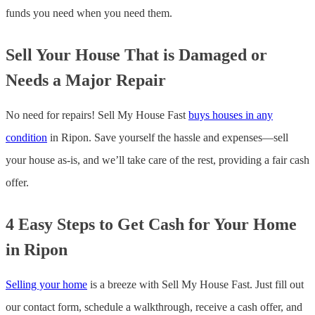
funds you need when you need them.
Sell Your House That is Damaged or
Needs a Major Repair
No need for repairs! Sell My House Fast
buys houses in any
condition
in Ripon. Save yourself the hassle and expenses—sell
your house as-is, and we’ll take care of the rest, providing a fair cash
offer.
4 Easy Steps to Get Cash for Your Home
in Ripon
Selling your home
is a breeze with Sell My House Fast. Just fill out
our contact form, schedule a walkthrough, receive a cash offer, and