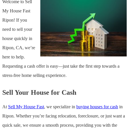
Welcome to Sell
My House Fast
Ripon! If you
need to sell your
house quickly in
Ripon, CA, we’re
here to help.
Requesting a cash offer is easy—just take the first step towards a
stress-free home selling experience.
Sell Your House for Cash
At
Sell My House Fast
, we specialize in
buying houses for cash
in
Ripon. Whether you’re facing relocation, foreclosure, or just want a
quick sale, we ensure a smooth process, providing you with the