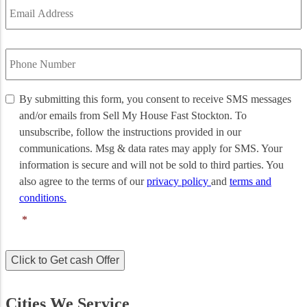
Address
*
Phone
Number
*
By
By submitting this form, you consent to receive SMS messages
submitting
and/or emails from Sell My House Fast Stockton. To
this
unsubscribe, follow the instructions provided in our
form,
communications. Msg & data rates may apply for SMS. Your
you
information is secure and will not be sold to third parties. You
consent
to
also agree to the terms of our
privacy policy
and
terms and
receive
conditions.
SMS
*
messages
and/or
emails
Click to Get cash Offer
from
Sell
My
Cities We Service
House