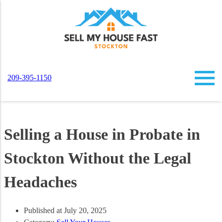
209-395-1150
Selling a House in Probate in
Stockton Without the Legal
Headaches
Published at July 20, 2025