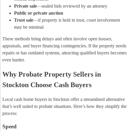
Private sale
—sealed bids reviewed by an attorney
Public or private auction
Trust sale
—if property is held in trust, court involvement
may be minimal
These methods bring delays and often involve open houses,
appraisals, and buyer financing contingencies. If the property needs
repairs or has outdated systems, attracting qualified buyers becomes
even harder.
Why Probate Property Sellers in
Stockton Choose Cash Buyers
Local cash home buyers in Stockton offer a streamlined alternative
that’s well suited to probate situations. Here’s how they simplify the
process:
Speed