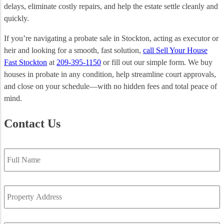
delays, eliminate costly repairs, and help the estate settle cleanly and
quickly.
If you’re navigating a probate sale in Stockton, acting as executor or
heir and looking for a smooth, fast solution,
call Sell Your House
Fast Stockton
at
209-395-1150
or fill out our simple form. We buy
houses in probate in any condition, help streamline court approvals,
and close on your schedule—with no hidden fees and total peace of
mind.
Contact Us
Full
Name
*
Property
Address
*
Email