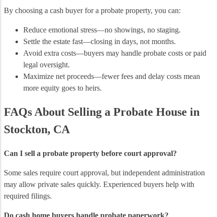
By choosing a cash buyer for a probate property, you can:
Reduce emotional stress—no showings, no staging.
Settle the estate fast—closing in days, not months.
Avoid extra costs—buyers may handle probate costs or paid
legal oversight.
Maximize net proceeds—fewer fees and delay costs mean
more equity goes to heirs.
FAQs About Selling a Probate House in
Stockton, CA
Can I sell a probate property before court approval?
Some sales require court approval, but independent administration
may allow private sales quickly. Experienced buyers help with
required filings.
Do cash home buyers handle probate paperwork?