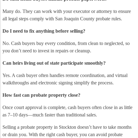
Many do. They can work with your executor or attorney to ensure
all legal steps comply with San Joaquin County probate rules.
Do I need to fix anything before selling?
No. Cash buyers buy every condition, from clean to neglected, so
you don’t need to invest in repairs or cleanup.
Can heirs living out of state participate smoothly?
Yes. A cash buyer often handles remote coordination, and virtual
walkthroughs and electronic signing simplify the process.
How fast can probate property close?
Once court approval is complete, cash buyers often close in as little
as 7–10 days—much faster than traditional sales.
Selling a probate property in Stockton doesn’t have to take months
or drain you. With the right cash buyer, you can avoid probate