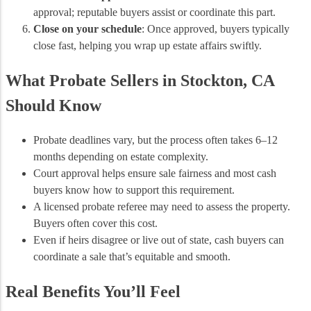
approval; reputable buyers assist or coordinate this part.
Close on your schedule
: Once approved, buyers typically
close fast, helping you wrap up estate affairs swiftly.
What Probate Sellers in Stockton, CA
Should Know
Probate deadlines vary, but the process often takes 6–12
months depending on estate complexity.
Court approval helps ensure sale fairness and most cash
buyers know how to support this requirement.
A licensed probate referee may need to assess the property.
Buyers often cover this cost.
Even if heirs disagree or live out of state, cash buyers can
coordinate a sale that’s equitable and smooth.
Real Benefits You’ll Feel