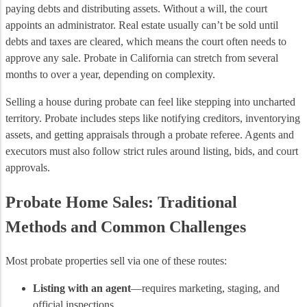
paying debts and distributing assets. Without a will, the court
appoints an administrator. Real estate usually can’t be sold until
debts and taxes are cleared, which means the court often needs to
approve any sale. Probate in California can stretch from several
months to over a year, depending on complexity.
Selling a house during probate can feel like stepping into uncharted
territory. Probate includes steps like notifying creditors, inventorying
assets, and getting appraisals through a probate referee. Agents and
executors must also follow strict rules around listing, bids, and court
approvals.
Probate Home Sales: Traditional
Methods and Common Challenges
Most probate properties sell via one of these routes:
Listing with an agent
—requires marketing, staging, and
official inspections