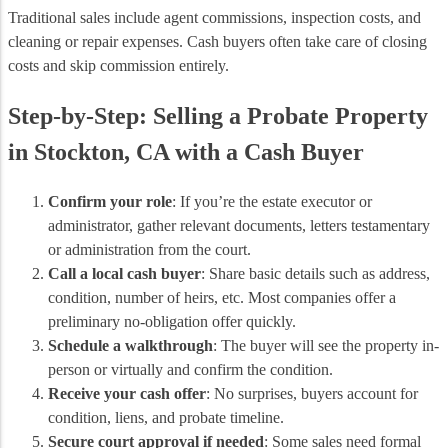
Traditional sales include agent commissions, inspection costs, and
cleaning or repair expenses. Cash buyers often take care of closing
costs and skip commission entirely.
Step-by-Step: Selling a Probate Property
in Stockton, CA with a Cash Buyer
Confirm your role
: If you’re the estate executor or
administrator, gather relevant documents, letters testamentary
or administration from the court.
Call a local cash buyer
: Share basic details such as address,
condition, number of heirs, etc. Most companies offer a
preliminary no‑obligation offer quickly.
Schedule a walkthrough
: The buyer will see the property in‐
person or virtually and confirm the condition.
Receive your cash offer
: No surprises, buyers account for
condition, liens, and probate timeline.
Secure court approval if needed
: Some sales need formal