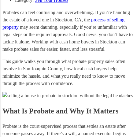
Category:
Sell Your Houses
Probates can feel confusing and overwhelming. If you’re handling
the estate of a loved one in Stockton, CA, the
process of selling
property
may seem daunting, especially if you’re unfamiliar with
legal steps or the required approvals. Good news: you don’t have to
tackle it alone. Working with cash home buyers in Stockton can
make probate sales far easier, faster, and less stressful.
This guide walks you through what probate property sales often
involve in San Joaquin County, how local cash buyers help
minimize the hassle, and what you really need to know to move
through the process with confidence.
What Is Probate and Why It Matters
Probate is the court‑supervised process that settles an estate after
someone passes away. If there’s a will, a named executor begins