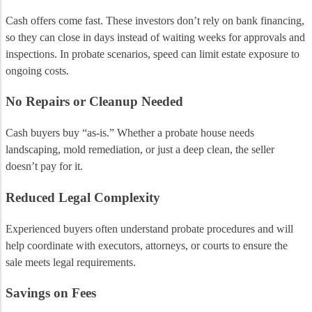
Cash offers come fast. These investors don’t rely on bank financing,
so they can close in days instead of waiting weeks for approvals and
inspections. In probate scenarios, speed can limit estate exposure to
ongoing costs.
No Repairs or Cleanup Needed
Cash buyers buy “as-is.” Whether a probate house needs
landscaping, mold remediation, or just a deep clean, the seller
doesn’t pay for it.
Reduced Legal Complexity
Experienced buyers often understand probate procedures and will
help coordinate with executors, attorneys, or courts to ensure the
sale meets legal requirements.
Savings on Fees