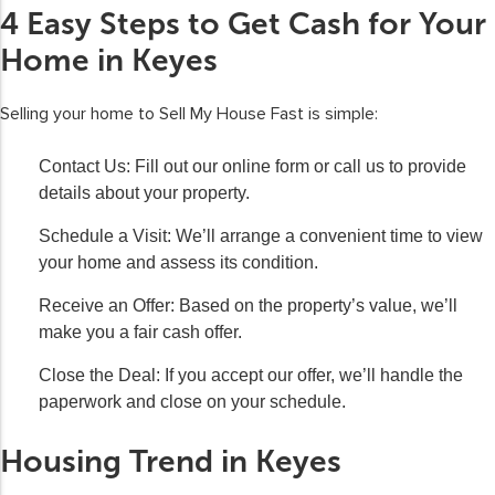
4 Easy Steps to Get Cash for Your
Home in Keyes
Selling your home to Sell My House Fast is simple:
Contact Us:
Fill out our online form or call us to provide
details about your property.
Schedule a Visit:
We’ll arrange a convenient time to view
your home and assess its condition.
Receive an Offer:
Based on the property’s value, we’ll
make you a fair cash offer.
Close the Deal:
If you accept our offer, we’ll handle the
paperwork and close on your schedule.
Housing Trend in Keyes