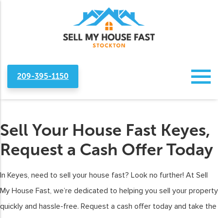
209-395-1150
Sell Your House Fast Keyes,
Request a Cash Offer Today
In Keyes, need to sell your house fast? Look no further! At Sell
My House Fast, we’re dedicated to helping you sell your property
quickly and hassle-free. Request a cash offer today and take the