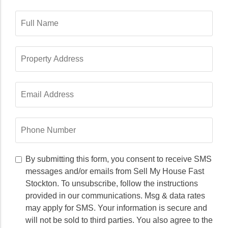
Full
Name
*
Property
Address
*
Email
Address
*
Phone
Number
*
By
By submitting this form, you consent to receive SMS
submitting
messages and/or emails from Sell My House Fast
this
Stockton. To unsubscribe, follow the instructions
form,
provided in our communications. Msg & data rates
you
may apply for SMS. Your information is secure and
consent
to
will not be sold to third parties. You also agree to the