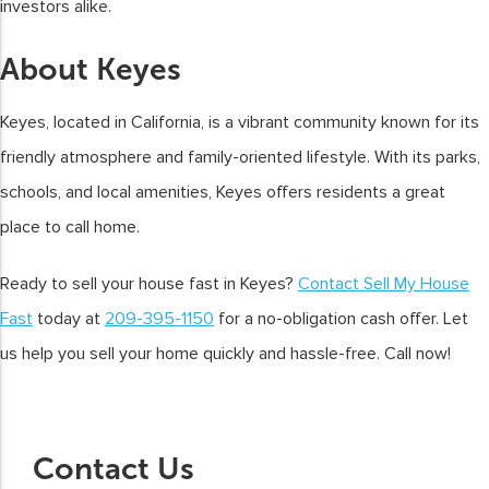
investors alike.
About Keyes
Keyes, located in California, is a vibrant community known for its
friendly atmosphere and family-oriented lifestyle. With its parks,
schools, and local amenities, Keyes offers residents a great
place to call home.
Ready to sell your house fast in Keyes?
Contact Sell My House
Fast
today at
209-395-1150
for a no-obligation cash offer. Let
us help you sell your home quickly and hassle-free. Call now!
Contact Us