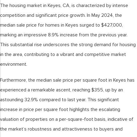
The housing market in Keyes, CA, is characterized by intense
competition and significant price growth. In May 2024, the
median sale price for homes in Keyes surged to $427,000,
marking an impressive 8.9% increase from the previous year.
This substantial rise underscores the strong demand for housing
in the area, contributing to a vibrant and competitive market
environment.
Furthermore, the median sale price per square foot in Keyes has
experienced a remarkable ascent, reaching $355, up by an
astounding 32.9% compared to last year. This significant
increase in price per square foot highlights the escalating
valuation of properties on a per-square-foot basis, indicative of
the market’s robustness and attractiveness to buyers and