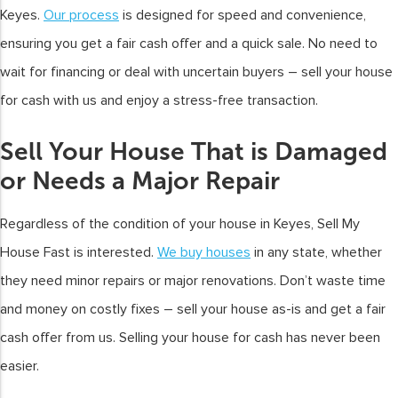
Keyes.
Our process
is designed for speed and convenience,
ensuring you get a fair cash offer and a quick sale. No need to
wait for financing or deal with uncertain buyers – sell your house
for cash with us and enjoy a stress-free transaction.
Sell Your House That is Damaged
or Needs a Major Repair
Regardless of the condition of your house in Keyes, Sell My
House Fast is interested.
We buy houses
in any state, whether
they need minor repairs or major renovations. Don’t waste time
and money on costly fixes – sell your house as-is and get a fair
cash offer from us. Selling your house for cash has never been
easier.