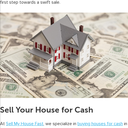
first step towards a swift sale.
Sell Your House for Cash
At
Sell My House Fast
, we specialize in
buying houses for cash
in