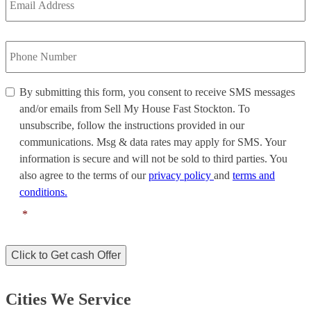
Address
*
Phone
Number
*
By
By submitting this form, you consent to receive SMS messages
submitting
and/or emails from Sell My House Fast Stockton. To
this
unsubscribe, follow the instructions provided in our
form,
communications. Msg & data rates may apply for SMS. Your
you
information is secure and will not be sold to third parties. You
consent
to
also agree to the terms of our
privacy policy
and
terms and
receive
conditions.
SMS
*
messages
and/or
emails
Click to Get cash Offer
from
Sell
My
Cities We Service
House