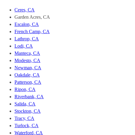
Fast
Stockton.
Ceres, CA
To
Garden Acres, CA
unsubscribe,
Escalon, CA
follow
the
French Camp, CA
instructions
Lathrop, CA
provided
Lodi, CA
in
Manteca, CA
our
Modesto, CA
communications.
Msg
Newman, CA
&
Oakdale, CA
data
Patterson, CA
rates
Ripon, CA
may
Riverbank, CA
apply
for
Salida, CA
SMS.
Stockton, CA
Your
Tracy, CA
information
Turlock, CA
is
Waterford, CA
secure