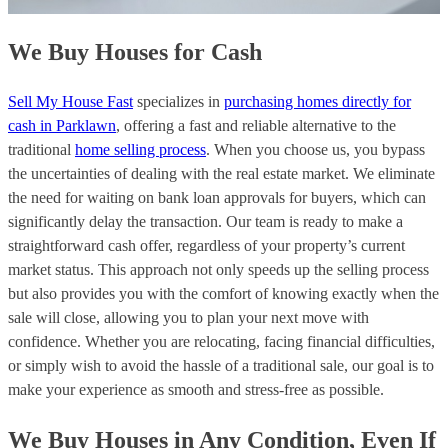
We Buy Houses for Cash
Sell My House Fast
specializes in
purchasing homes directly for
cash in Parklawn
, offering a fast and reliable alternative to the
traditional
home selling process
. When you choose us, you bypass
the uncertainties of dealing with the real estate market. We eliminate
the need for waiting on bank loan approvals for buyers, which can
significantly delay the transaction. Our team is ready to make a
straightforward cash offer, regardless of your property’s current
market status. This approach not only speeds up the selling process
but also provides you with the comfort of knowing exactly when the
sale will close, allowing you to plan your next move with
confidence. Whether you are relocating, facing financial difficulties,
or simply wish to avoid the hassle of a traditional sale, our goal is to
make your experience as smooth and stress-free as possible.
We Buy Houses in Any Condition, Even If