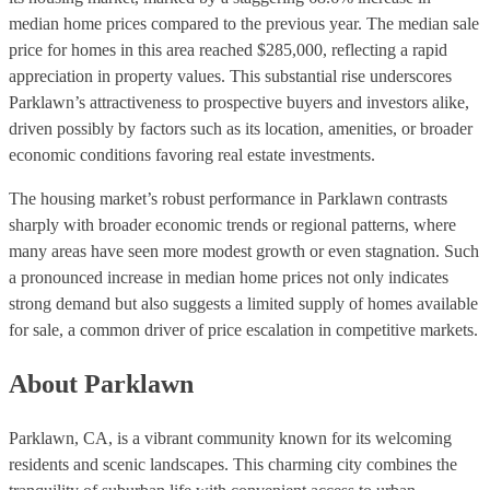
median home prices compared to the previous year. The median sale
price for homes in this area reached $285,000, reflecting a rapid
appreciation in property values. This substantial rise underscores
Parklawn’s attractiveness to prospective buyers and investors alike,
driven possibly by factors such as its location, amenities, or broader
economic conditions favoring real estate investments.
The housing market’s robust performance in Parklawn contrasts
sharply with broader economic trends or regional patterns, where
many areas have seen more modest growth or even stagnation. Such
a pronounced increase in median home prices not only indicates
strong demand but also suggests a limited supply of homes available
for sale, a common driver of price escalation in competitive markets.
About Parklawn
Parklawn, CA, is a vibrant community known for its welcoming
residents and scenic landscapes. This charming city combines the