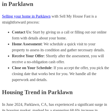
in Parklawn
Selling your home in Parklawn
with Sell My House Fast is a
straightforward process:
Contact Us
: Start by giving us a call or filling out our online
form with details about your home.
Home Assessment
: We schedule a quick visit to your
property to assess its condition and gather necessary details.
Receive Your Offer
: Shortly after the assessment, you will
receive a no-obligation cash offer.
Close on Your Schedule
: If you accept the offer, you pick the
closing date that works best for you. We handle all the
paperwork and details.
Housing Trend in Parklawn
In June 2024, Parklawn, CA, has experienced a significant surge in
its housing market, marked by a staggering 68.6% increase in