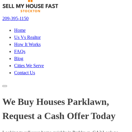
209-395-1150
Home
Us Vs Realtor
How It Works
FAQs
Blog
Cities We Serve
Contact Us
We Buy Houses Parklawn,
Request a Cash Offer Today