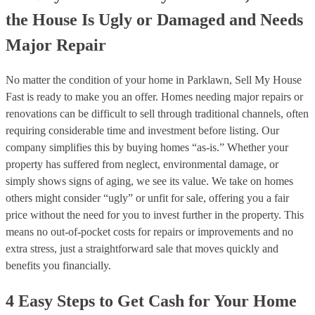
the House Is Ugly or Damaged and Needs
Major Repair
No matter the condition of your home in Parklawn, Sell My House
Fast is ready to make you an offer. Homes needing major repairs or
renovations can be difficult to sell through traditional channels, often
requiring considerable time and investment before listing. Our
company simplifies this by buying homes “as-is.” Whether your
property has suffered from neglect, environmental damage, or
simply shows signs of aging, we see its value. We take on homes
others might consider “ugly” or unfit for sale, offering you a fair
price without the need for you to invest further in the property. This
means no out-of-pocket costs for repairs or improvements and no
extra stress, just a straightforward sale that moves quickly and
benefits you financially.
4 Easy Steps to Get Cash for Your Home