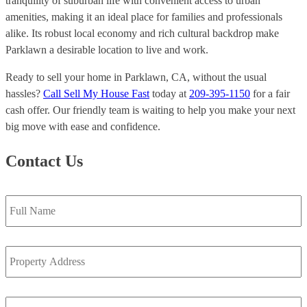
tranquility of suburban life with convenient access to urban
amenities, making it an ideal place for families and professionals
alike. Its robust local economy and rich cultural backdrop make
Parklawn a desirable location to live and work.
Ready to sell your home in Parklawn, CA, without the usual
hassles?
Call Sell My House Fast
today at
209-395-1150
for a fair
cash offer. Our friendly team is waiting to help you make your next
big move with ease and confidence.
Contact Us
Full
Name
*
Property
Address
*
Email