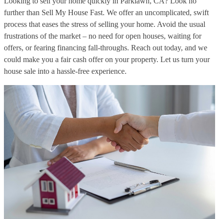
Looking to sell your home quickly in Parklawn, CA? Look no
further than Sell My House Fast. We offer an uncomplicated, swift
process that eases the stress of selling your home. Avoid the usual
frustrations of the market – no need for open houses, waiting for
offers, or fearing financing fall-throughs. Reach out today, and we
could make you a fair cash offer on your property. Let us turn your
house sale into a hassle-free experience.