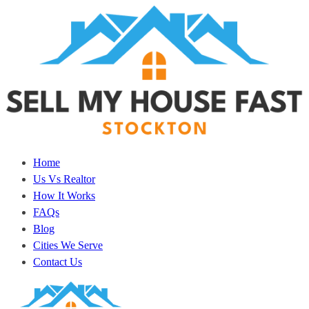
Home
Us Vs Realtor
How It Works
FAQs
Blog
Cities We Serve
Contact Us