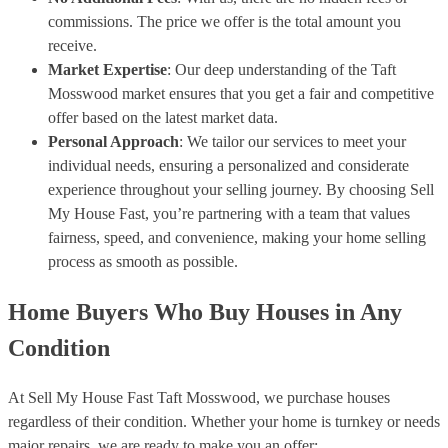
commissions. The price we offer is the total amount you
receive.
Market Expertise
: Our deep understanding of the Taft
Mosswood market ensures that you get a fair and competitive
offer based on the latest market data.
Personal Approach
: We tailor our services to meet your
individual needs, ensuring a personalized and considerate
experience throughout your selling journey. By choosing Sell
My House Fast, you’re partnering with a team that values
fairness, speed, and convenience, making your home selling
process as smooth as possible.
Home Buyers Who Buy Houses in Any
Condition
At Sell My House Fast Taft Mosswood, we purchase houses
regardless of their condition. Whether your home is turnkey or needs
major repairs, we are ready to make you an offer: