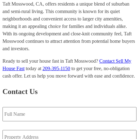
Taft Mosswood, CA, offers residents a unique blend of suburban
and semi-rural living. This community is known for its quiet
neighborhoods and convenient access to larger city amenities,
making it an appealing choice for families and individuals alike.
With its ongoing development and close-knit community feel, Taft
Mosswood continues to attract attention from potential home buyers
and investors.
Ready to sell your house fast in Taft Mosswood?
Contact Sell My
House Fast
today at
209-395-1150
to get your free, no-obligation
cash offer. Let us help you move forward with ease and confidence.
Contact Us
Full
Name
*
Property
Address
*