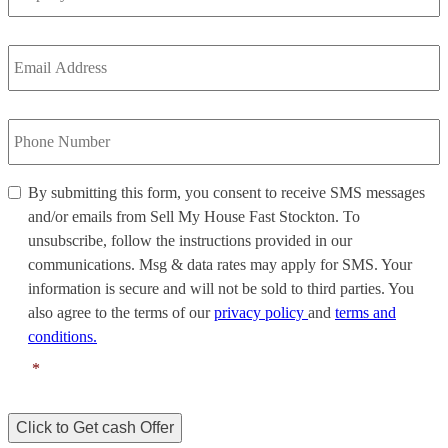
Email
Address
*
Phone
Number
*
By
By submitting this form, you consent to receive SMS messages
submitting
and/or emails from Sell My House Fast Stockton. To
this
unsubscribe, follow the instructions provided in our
form,
communications. Msg & data rates may apply for SMS. Your
you
information is secure and will not be sold to third parties. You
consent
to
also agree to the terms of our
privacy policy
and
terms and
receive
conditions.
SMS
*
messages
and/or
emails
Click to Get cash Offer
from