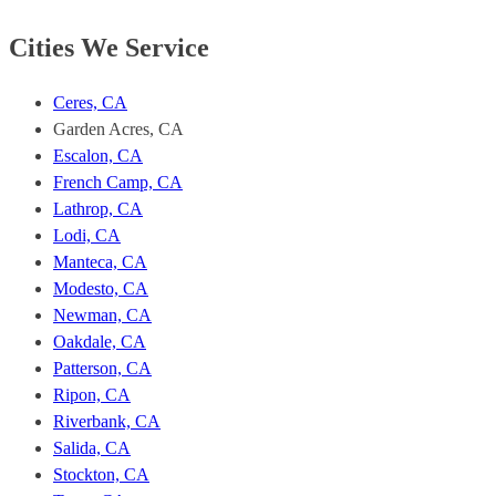
Sell
My
Cities We Service
House
Fast
Stockton.
Ceres, CA
To
Garden Acres, CA
unsubscribe,
Escalon, CA
follow
the
French Camp, CA
instructions
Lathrop, CA
provided
Lodi, CA
in
Manteca, CA
our
Modesto, CA
communications.
Msg
Newman, CA
&
Oakdale, CA
data
Patterson, CA
rates
Ripon, CA
may
Riverbank, CA
apply
for
Salida, CA
SMS.
Stockton, CA
Your