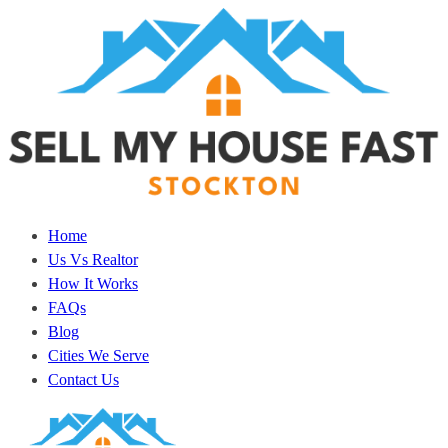
Home
Us Vs Realtor
How It Works
FAQs
Blog
Cities We Serve
Contact Us