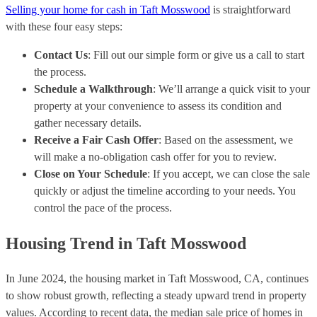
Selling your home for cash in Taft Mosswood
is straightforward
with these four easy steps:
Contact Us
: Fill out our simple form or give us a call to start
the process.
Schedule a Walkthrough
: We’ll arrange a quick visit to your
property at your convenience to assess its condition and
gather necessary details.
Receive a Fair Cash Offer
: Based on the assessment, we
will make a no-obligation cash offer for you to review.
Close on Your Schedule
: If you accept, we can close the sale
quickly or adjust the timeline according to your needs. You
control the pace of the process.
Housing Trend in Taft Mosswood
In June 2024, the housing market in Taft Mosswood, CA, continues
to show robust growth, reflecting a steady upward trend in property
values. According to recent data, the median sale price of homes in