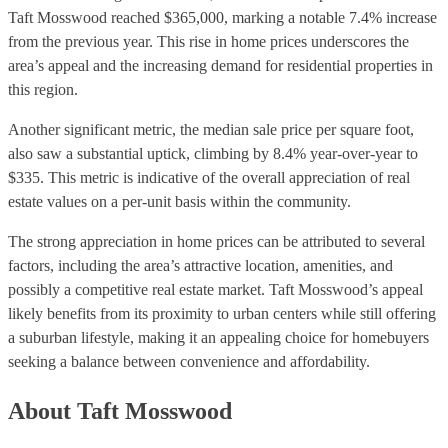
Taft Mosswood reached $365,000, marking a notable 7.4% increase
from the previous year. This rise in home prices underscores the
area’s appeal and the increasing demand for residential properties in
this region.
Another significant metric, the median sale price per square foot,
also saw a substantial uptick, climbing by 8.4% year-over-year to
$335. This metric is indicative of the overall appreciation of real
estate values on a per-unit basis within the community.
The strong appreciation in home prices can be attributed to several
factors, including the area’s attractive location, amenities, and
possibly a competitive real estate market. Taft Mosswood’s appeal
likely benefits from its proximity to urban centers while still offering
a suburban lifestyle, making it an appealing choice for homebuyers
seeking a balance between convenience and affordability.
About Taft Mosswood