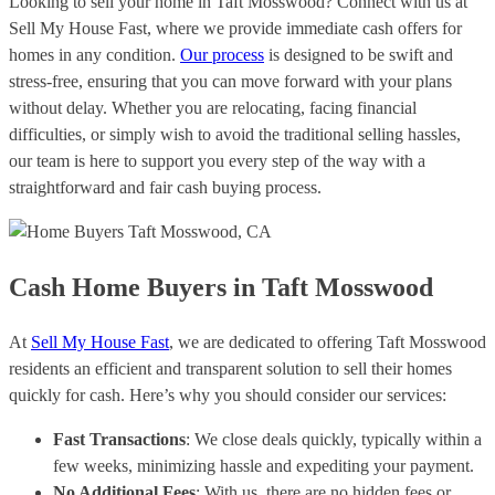
Looking to sell your home in Taft Mosswood? Connect with us at
Sell My House Fast, where we provide immediate cash offers for
homes in any condition.
Our process
is designed to be swift and
stress-free, ensuring that you can move forward with your plans
without delay. Whether you are relocating, facing financial
difficulties, or simply wish to avoid the traditional selling hassles,
our team is here to support you every step of the way with a
straightforward and fair cash buying process.
Cash Home Buyers in Taft Mosswood
At
Sell My House Fast
, we are dedicated to offering Taft Mosswood
residents an efficient and transparent solution to sell their homes
quickly for cash. Here’s why you should consider our services:
Fast Transactions
: We close deals quickly, typically within a
few weeks, minimizing hassle and expediting your payment.
No Additional Fees
: With us, there are no hidden fees or