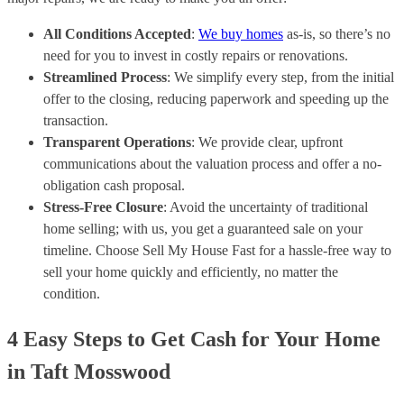
All Conditions Accepted
:
We buy homes
as-is, so there’s no
need for you to invest in costly repairs or renovations.
Streamlined Process
: We simplify every step, from the initial
offer to the closing, reducing paperwork and speeding up the
transaction.
Transparent Operations
: We provide clear, upfront
communications about the valuation process and offer a no-
obligation cash proposal.
Stress-Free Closure
: Avoid the uncertainty of traditional
home selling; with us, you get a guaranteed sale on your
timeline. Choose Sell My House Fast for a hassle-free way to
sell your home quickly and efficiently, no matter the
condition.
4 Easy Steps to Get Cash for Your Home
in Taft Mosswood