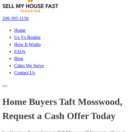
209-395-1150
Home
Us Vs Realtor
How It Works
FAQs
Blog
Cities We Serve
Contact Us
Home Buyers Taft Mosswood,
Request a Cash Offer Today