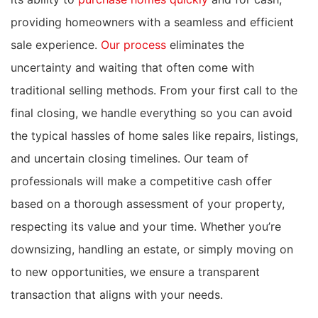
providing homeowners with a seamless and efficient
sale experience.
Our process
eliminates the
uncertainty and waiting that often come with
traditional selling methods. From your first call to the
final closing, we handle everything so you can avoid
the typical hassles of home sales like repairs, listings,
and uncertain closing timelines. Our team of
professionals will make a competitive cash offer
based on a thorough assessment of your property,
respecting its value and your time. Whether you’re
downsizing, handling an estate, or simply moving on
to new opportunities, we ensure a transparent
transaction that aligns with your needs.