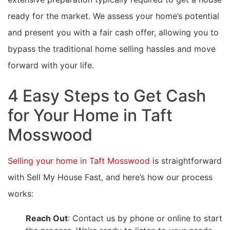
ready for the market. We assess your home’s potential
and present you with a fair cash offer, allowing you to
bypass the traditional home selling hassles and move
forward with your life.
4 Easy Steps to Get Cash
for Your Home in Taft
Mosswood
Selling your home in Taft Mosswood
is straightforward
with Sell My House Fast, and here’s how our process
works:
Reach Out
: Contact us by phone or online to start