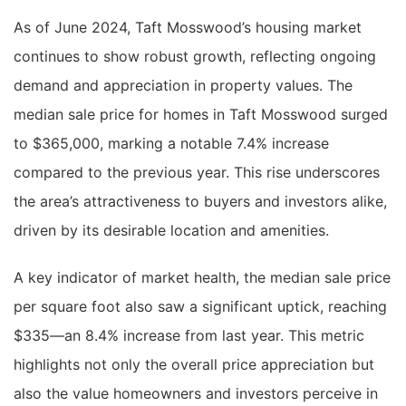
As of June 2024, Taft Mosswood’s housing market
continues to show robust growth, reflecting ongoing
demand and appreciation in property values. The
median sale price for homes in Taft Mosswood surged
to $365,000, marking a notable 7.4% increase
compared to the previous year. This rise underscores
the area’s attractiveness to buyers and investors alike,
driven by its desirable location and amenities.
A key indicator of market health, the median sale price
per square foot also saw a significant uptick, reaching
$335—an 8.4% increase from last year. This metric
highlights not only the overall price appreciation but
also the value homeowners and investors perceive in