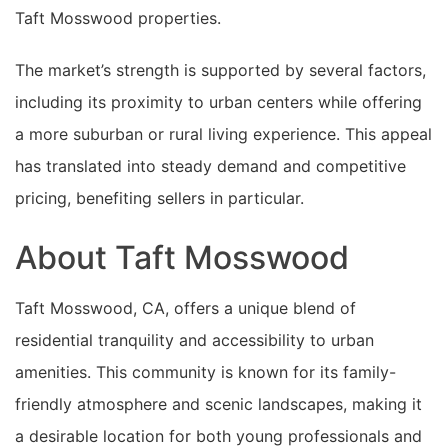
Taft Mosswood properties.
The market’s strength is supported by several factors,
including its proximity to urban centers while offering
a more suburban or rural living experience. This appeal
has translated into steady demand and competitive
pricing, benefiting sellers in particular.
About Taft Mosswood
Taft Mosswood, CA, offers a unique blend of
residential tranquility and accessibility to urban
amenities. This community is known for its family-
friendly atmosphere and scenic landscapes, making it
a desirable location for both young professionals and