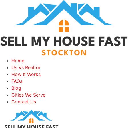
Home
Us Vs Realtor
How It Works
FAQs
Blog
Cities We Serve
Contact Us