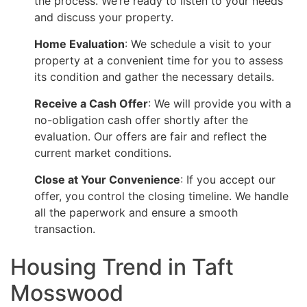
the process. We’re ready to listen to your needs
and discuss your property.
Home Evaluation
: We schedule a visit to your
property at a convenient time for you to assess
its condition and gather the necessary details.
Receive a Cash Offer
: We will provide you with a
no-obligation cash offer shortly after the
evaluation. Our offers are fair and reflect the
current market conditions.
Close at Your Convenience
: If you accept our
offer, you control the closing timeline. We handle
all the paperwork and ensure a smooth
transaction.
Housing Trend in Taft
Mosswood