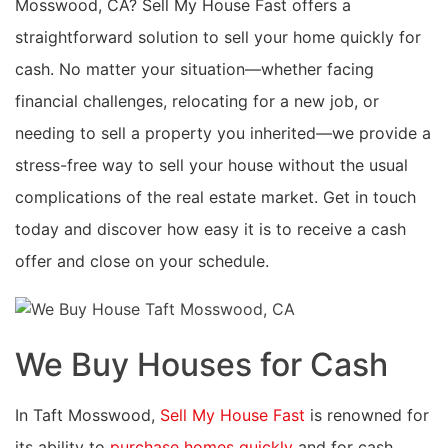
Mosswood, CA? Sell My House Fast offers a
straightforward solution to sell your home quickly for
cash. No matter your situation—whether facing
financial challenges, relocating for a new job, or
needing to sell a property you inherited—we provide a
stress-free way to sell your house without the usual
complications of the real estate market. Get in touch
today and discover how easy it is to receive a cash
offer and close on your schedule.
We Buy Houses for Cash
In Taft Mosswood,
Sell My House Fast
is renowned for
its ability to
purchase homes quickly
and for cash,