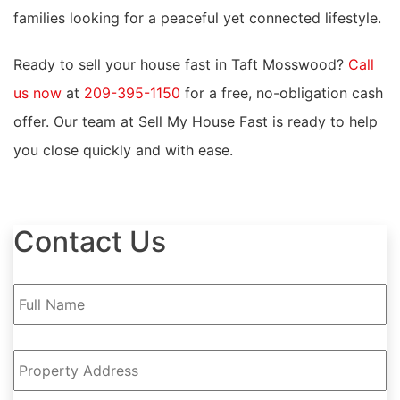
families looking for a peaceful yet connected lifestyle.
Ready to sell your house fast in Taft Mosswood?
Call
us now
at
209-395-1150
for a free, no-obligation cash
offer. Our team at Sell My House Fast is ready to help
you close quickly and with ease.
Contact Us
Full
Name
*
Property
Address
*