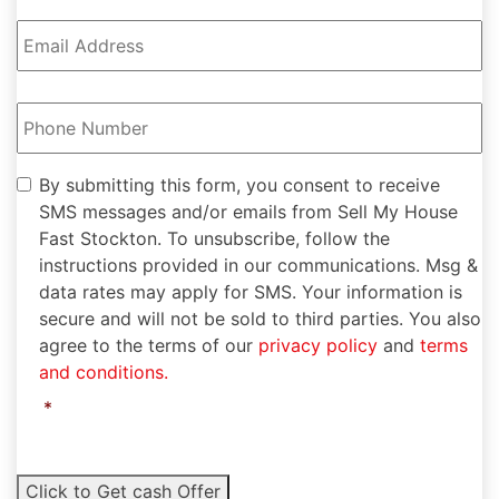
Email
Address
*
Phone
Number
*
By
By submitting this form, you consent to receive
submitting
SMS messages and/or emails from Sell My House
this
Fast Stockton. To unsubscribe, follow the
form,
instructions provided in our communications. Msg &
you
data rates may apply for SMS. Your information is
consent
to
secure and will not be sold to third parties. You also
receive
agree to the terms of our
privacy policy
and
terms
SMS
and conditions.
messages
and/or
*
emails
from
Sell
Click to Get cash Offer
My