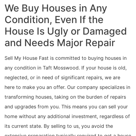
We Buy Houses in Any
Condition, Even If the
House Is Ugly or Damaged
and Needs Major Repair
Sell My House Fast is committed to buying houses in
any condition in Taft Mosswood. If your house is old,
neglected, or in need of significant repairs, we are
here to make you an offer. Our company specializes in
transforming houses, taking on the burden of repairs
and upgrades from you. This means you can sell your
home without any additional investment, regardless of
its current state. By selling to us, you avoid the
extensive preparation typically required to get a house