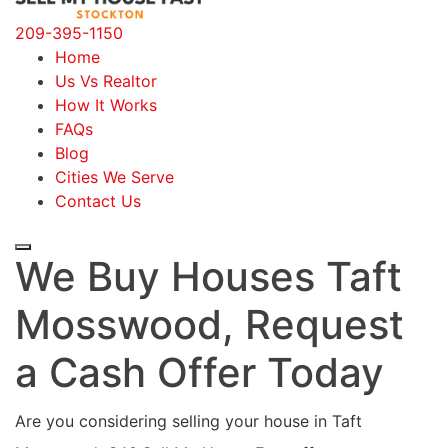
209-395-1150
Home
Us Vs Realtor
How It Works
FAQs
Blog
Cities We Serve
Contact Us
We Buy Houses Taft
Mosswood, Request
a Cash Offer Today
Are you considering selling your house in Taft